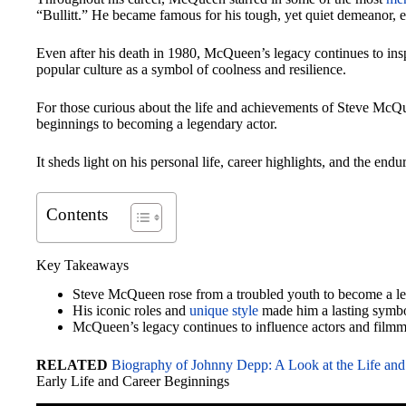
“Bullitt.” He became famous for his tough, yet quiet demeanor, 
Even after his death in 1980, McQueen’s legacy continues to ins
popular culture as a symbol of coolness and resilience.
For those curious about the life and achievements of Steve McQu
beginnings to becoming a legendary actor.
It sheds light on his personal life, career highlights, and the e
Contents
Key Takeaways
Steve McQueen rose from a troubled youth to become a l
His iconic roles and
unique style
made him a lasting symbo
McQueen’s legacy continues to influence actors and filmm
RELATED
Biography of Johnny Depp: A Look at the Life and
Early Life and Career Beginnings