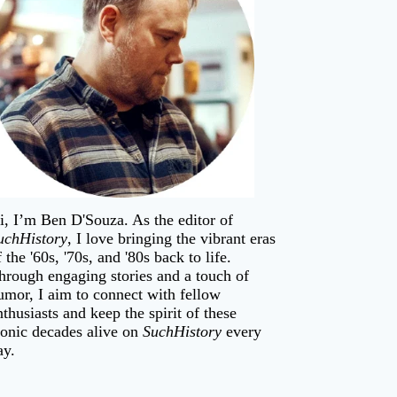
i, I’m
Ben D'Souza
. As the editor of
uchHistory
, I love bringing the vibrant eras
f the '60s, '70s, and '80s back to life.
hrough engaging stories and a touch of
umor, I aim to connect with fellow
nthusiasts and keep the spirit of these
conic decades alive on
SuchHistory
every
ay.