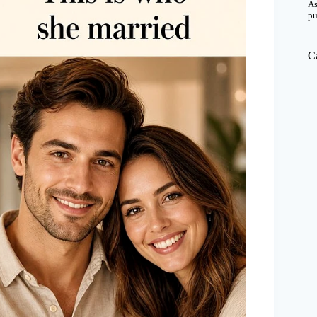
As
pu
C