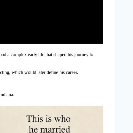
had a complex early life that shaped his journey to
ting, which would later define his career.
ndiana.