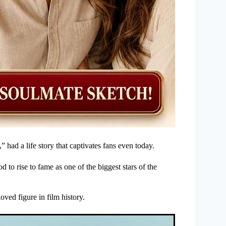
had a life story that captivates fans even today.
o rise to fame as one of the biggest stars of the
ved figure in film history.