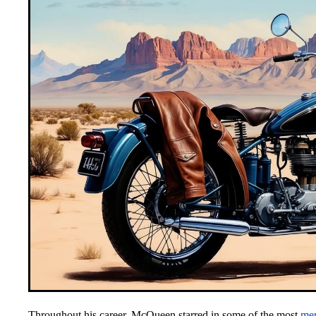
Throughout his career, McQueen starred in some of the most
me