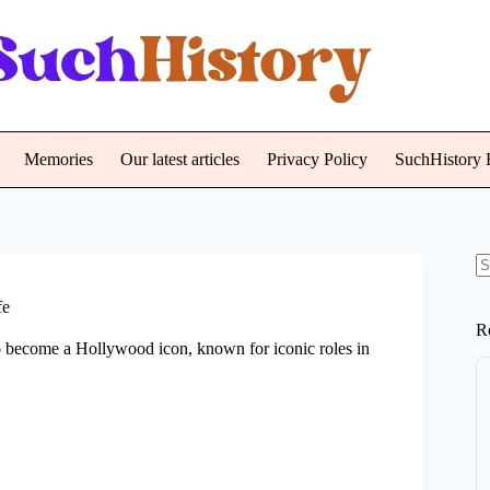
Memories
Our latest articles
Privacy Policy
SuchHistory E
N
re
fe
R
o become a Hollywood icon, known for iconic roles in