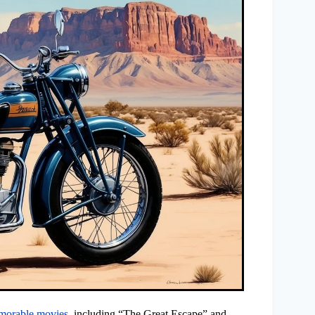
morable movies
, including “The Great Escape” and