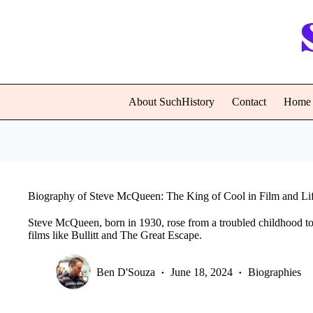
Skip
to
content
About SuchHistory
Contact
Home
Biography of Steve McQueen: The King of Cool in Film and Li
Steve McQueen, born in 1930, rose from a troubled childhood t
films like Bullitt and The Great Escape.
Ben D'Souza
June 18, 2024
Biographies