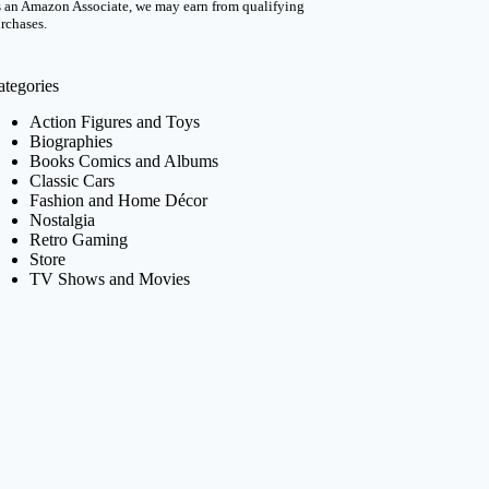
 an Amazon Associate, we may earn from qualifying
rchases.
ategories
Action Figures and Toys
Biographies
Books Comics and Albums
Classic Cars
Fashion and Home Décor
Nostalgia
Retro Gaming
Store
TV Shows and Movies