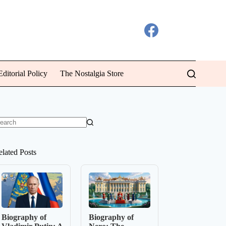
ditorial Policy
The Nostalgia Store
o
sults
elated Posts
Biography of
Biography of