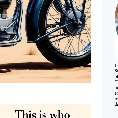
H
S
o
T
h
e
i
d