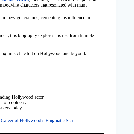
embodying characters that resonated with many.
pire new generations, cementing his influence in
een, this biography explores his rise from humble
nduring impact he left on Hollywood and beyond.
eading Hollywood actor.
l of coolness.
akers today.
 Career of Hollywood’s Enigmatic Star