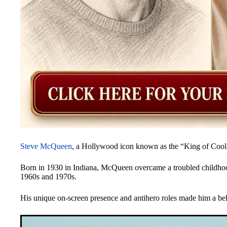
Steve McQueen
, a Hollywood icon known as the “King of Cool,” 
Born in 1930 in Indiana, McQueen overcame a troubled childhood t
1960s and 1970s.
His unique on-screen presence and antihero roles made him a belo