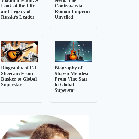
Vladimir Putin: A
Nero: The
Look at the Life
Controversial
and Legacy of
Roman Emperor
Russia’s Leader
Unveiled
Biography of Ed
Biography of
Sheeran: From
Shawn Mendes:
Busker to Global
From Vine Star
Superstar
to Global
Superstar