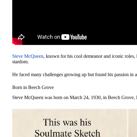
Steve McQueen
, known for his cool demeanor and iconic roles, 
stardom.
He faced many challenges growing up but found his passion in ac
Born in Beech Grove
Steve McQueen was born on March 24, 1930, in Beech Grove, I