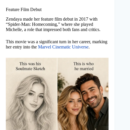
Feature Film Debut
Zendaya made her feature film debut in 2017 with
“Spider-Man: Homecoming,” where she played
Michelle, a role that impressed both fans and critics.
This movie was a significant turn in her career, marking
her entry into the
Marvel Cinematic Universe
.