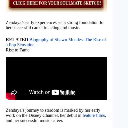
Zendaya’s early experiences set a strong foundation for
her successful career in acting and music.
RELATED
Biography of Shawn Mendes: The Rise of
a Pop Sensation
Rise to Fame
Zendaya’s journey to stardom is marked by her early
work on the Disney Channel, her debut in
feature films
,
and her successful music career.