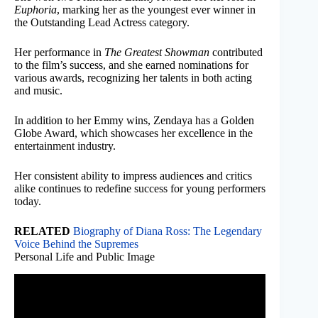
Euphoria
, marking her as the youngest ever winner in
the Outstanding Lead Actress category.
Her performance in
The Greatest Showman
contributed
to the film’s success, and she earned nominations for
various awards, recognizing her talents in both acting
and music.
In addition to her Emmy wins, Zendaya has a Golden
Globe Award, which showcases her excellence in the
entertainment industry.
Her consistent ability to impress audiences and critics
alike continues to redefine success for young performers
today.
RELATED
Biography of Diana Ross: The Legendary
Voice Behind the Supremes
Personal Life and Public Image