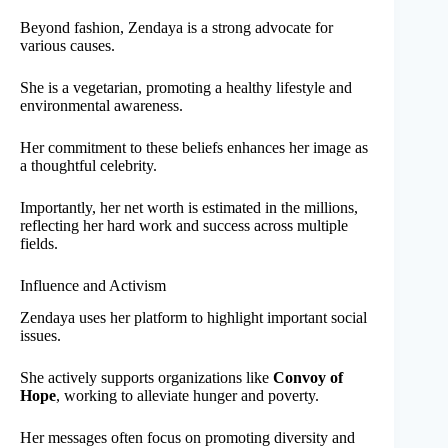
Beyond fashion, Zendaya is a strong advocate for
various causes.
She is a vegetarian, promoting a healthy lifestyle and
environmental awareness.
Her commitment to these beliefs enhances her image as
a thoughtful celebrity.
Importantly, her net worth is estimated in the millions,
reflecting her hard work and success across multiple
fields.
Influence and Activism
Zendaya uses her platform to highlight important social
issues.
She actively supports organizations like
Convoy of
Hope
, working to alleviate hunger and poverty.
Her messages often focus on promoting diversity and