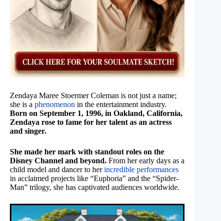
Zendaya Maree Stoermer Coleman is not just a name;
she is a
phenomenon
in the entertainment industry.
Born on September 1, 1996, in Oakland, California,
Zendaya rose to fame for her talent as an actress
and singer.
She made her mark with standout roles on the
Disney Channel and beyond.
From her early days as a
child model and dancer to her
incredible performances
in acclaimed projects like “Euphoria” and the “Spider-
Man” trilogy, she has captivated audiences worldwide.