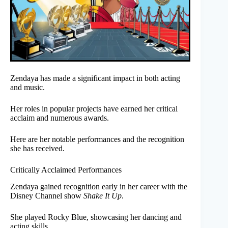
Zendaya has made a significant impact in both acting
and music.
Her roles in popular projects have earned her critical
acclaim and numerous awards.
Here are her notable performances and the recognition
she has received.
Critically Acclaimed Performances
Zendaya gained recognition early in her career with the
Disney Channel show
Shake It Up
.
She played Rocky Blue, showcasing her dancing and
acting skills.