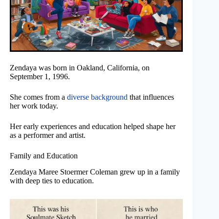
Zendaya was born in Oakland, California, on
September 1, 1996.
She comes from a
diverse background
that influences
her work today.
Her early experiences and education helped shape her
as a performer and artist.
Family and Education
Zendaya Maree Stoermer Coleman grew up in a family
with deep ties to education.