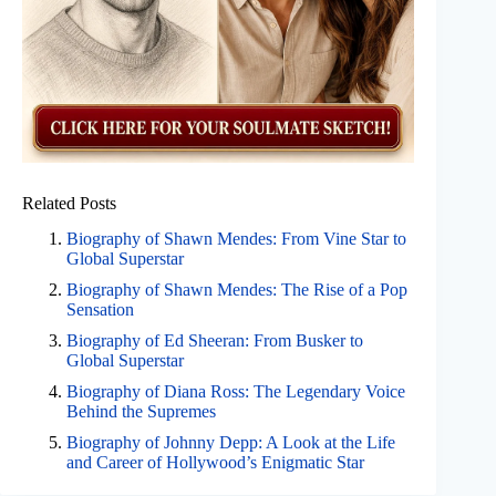
Related Posts
Biography of Shawn Mendes: From Vine Star to
Global Superstar
Biography of Shawn Mendes: The Rise of a Pop
Sensation
Biography of Ed Sheeran: From Busker to
Global Superstar
Biography of Diana Ross: The Legendary Voice
Behind the Supremes
Biography of Johnny Depp: A Look at the Life
and Career of Hollywood’s Enigmatic Star