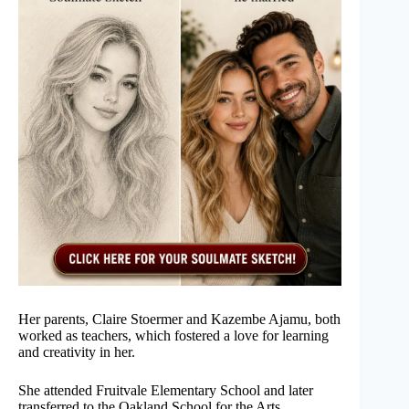
Her parents, Claire Stoermer and Kazembe Ajamu, both
worked as teachers, which fostered a love for learning
and creativity in her.
She attended Fruitvale Elementary School and later
transferred to the Oakland School for the Arts.