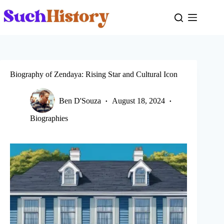
Skip
to
content
Biography of Zendaya: Rising Star and Cultural Icon
Ben D'Souza
August 18, 2024
Biographies