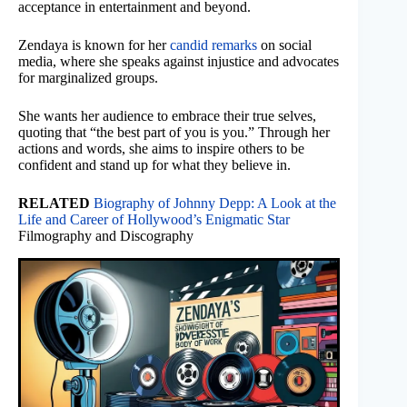
acceptance in entertainment and beyond.
Zendaya is known for her
candid remarks
on social
media, where she speaks against injustice and advocates
for marginalized groups.
She wants her audience to embrace their true selves,
quoting that “the best part of you is you.” Through her
actions and words, she aims to inspire others to be
confident and stand up for what they believe in.
RELATED
Biography of Johnny Depp: A Look at the
Life and Career of Hollywood’s Enigmatic Star
Filmography and Discography