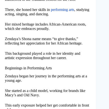
There, she honed her skills in
performing arts
, studying
acting, singing, and dancing.
Her mixed heritage includes African-American roots,
which she embraces proudly.
Zendaya’s Shona name means “to give thanks,”
reflecting her appreciation for her African heritage.
This background played a role in her identity and
artistic expression throughout her career.
Beginnings in Performing Arts
Zendaya began her journey in the performing arts at a
young age.
She started as a child model, working for brands like
Macy’s and Old Navy.
This early exposure helped her get comfortable in front