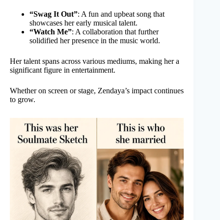
“Swag It Out”
: A fun and upbeat song that
showcases her early musical talent.
“Watch Me”
: A collaboration that further
solidified her presence in the music world.
Her talent spans across various mediums, making her a
significant figure in entertainment.
Whether on screen or stage, Zendaya’s impact continues
to grow.