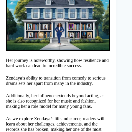
Her journey is noteworthy, showing how resilience and
hard work can lead to incredible success.
Zendaya’s ability to transition from comedy to serious
drama sets her apart from many in the industry.
Additionally, her influence extends beyond acting, as
she is also recognized for her music and fashion,
making her a role model for many young fans.
As we explore Zendaya’s life and career, readers will
learn about her challenges, achievements, and the
records she has broken, making her one of the most