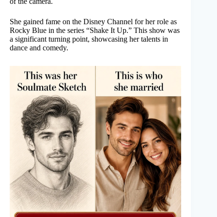
of the camera.
She gained fame on the Disney Channel for her role as
Rocky Blue in the series “Shake It Up.” This show was
a significant turning point, showcasing her talents in
dance and comedy.