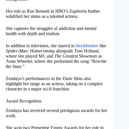
Her role as Rue Bennett in HBO’s
Euphoria
further
solidified her status as a talented actress.
She captures the struggles of addiction and mental
health with depth and realism.
In addition to television, she starred in
blockbusters
like
Spider-Man: Homecoming
alongside Tom Holland,
where she played MJ, and
The Greatest Showman
as
Anne Wheeler, where she performed the song “Rewrite
the Stars.”
Zendaya’s performances in the
Dune
films also
highlight her range as an actress, taking on a complex
character in a major sci-fi franchise.
Award Recognition
Zendaya has received several prestigious awards for her
work.
She won two Primetime Emmy Awards for her role in