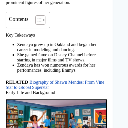
prominent figures of her generation.
Contents
Key Takeaways
Zendaya grew up in Oakland and began her
career in modeling and dancing.
She gained fame on Disney Channel before
starring in major films and TV shows.
Zendaya has won numerous awards for her
performances, including Emmys.
RELATED
Biography of Shawn Mendes: From Vine
Star to Global Superstar
Early Life and Background