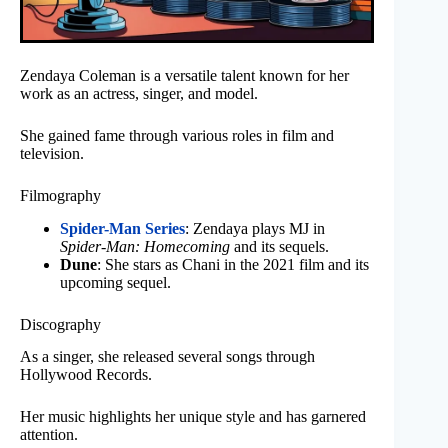
Zendaya Coleman is a versatile talent known for her
work as an actress, singer, and model.
She gained fame through various roles in film and
television.
Filmography
Spider-Man Series
: Zendaya plays MJ in
Spider-Man: Homecoming
and its sequels.
Dune
: She stars as Chani in the 2021 film and its
upcoming sequel.
Discography
As a singer, she released several songs through
Hollywood Records.
Her music highlights her unique style and has garnered
attention.