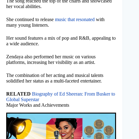
The song reached the top of the charts and showcased
her vocal abilities.
She continued to release
music that resonated
with
many young listeners.
Her sound features a mix of pop and R&B, appealing to
a wide audience.
Zendaya also performed her music on various
platforms, increasing her visibility as an artist.
The combination of her acting and musical talents
solidified her status as a multi-faceted entertainer.
RELATED
Biography of Ed Sheeran: From Busker to
Global Superstar
Major Works and Achievements