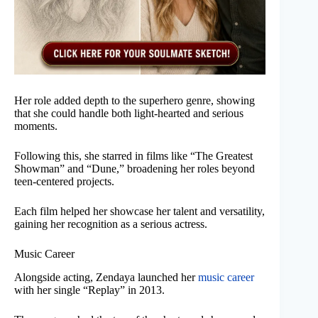
Her role added depth to the superhero genre, showing
that she could handle both light-hearted and serious
moments.
Following this, she starred in films like “The Greatest
Showman” and “Dune,” broadening her roles beyond
teen-centered projects.
Each film helped her showcase her talent and versatility,
gaining her recognition as a serious actress.
Music Career
Alongside acting, Zendaya launched her
music career
with her single “Replay” in 2013.