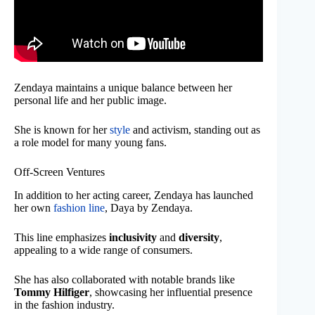
Zendaya maintains a unique balance between her
personal life and her public image.
She is known for her
style
and activism, standing out as
a role model for many young fans.
Off-Screen Ventures
In addition to her acting career, Zendaya has launched
her own
fashion line
, Daya by Zendaya.
This line emphasizes
inclusivity
and
diversity
,
appealing to a wide range of consumers.
She has also collaborated with notable brands like
Tommy Hilfiger
, showcasing her influential presence
in the fashion industry.