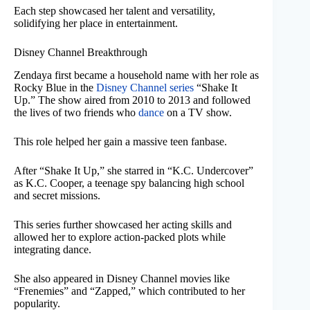
Each step showcased her talent and versatility,
solidifying her place in entertainment.
Disney Channel Breakthrough
Zendaya first became a household name with her role as
Rocky Blue in the
Disney Channel series
“Shake It
Up.” The show aired from 2010 to 2013 and followed
the lives of two friends who
dance
on a TV show.
This role helped her gain a massive teen fanbase.
After “Shake It Up,” she starred in “K.C. Undercover”
as K.C. Cooper, a teenage spy balancing high school
and secret missions.
This series further showcased her acting skills and
allowed her to explore action-packed plots while
integrating dance.
She also appeared in Disney Channel movies like
“Frenemies” and “Zapped,” which contributed to her
popularity.