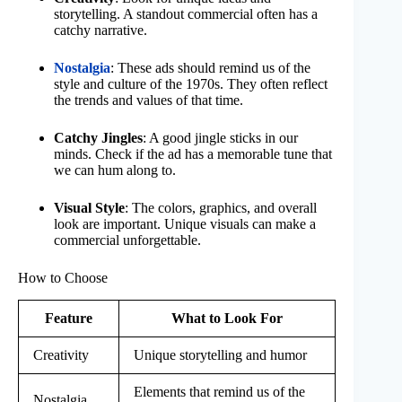
storytelling. A standout commercial often has a
catchy narrative.
Nostalgia
: These ads should remind us of the
style and culture of the 1970s. They often reflect
the trends and values of that time.
Catchy Jingles
: A good jingle sticks in our
minds. Check if the ad has a memorable tune that
we can hum along to.
Visual Style
: The colors, graphics, and overall
look are important. Unique visuals can make a
commercial unforgettable.
How to Choose
Feature
What to Look For
Creativity
Unique storytelling and humor
Elements that remind us of the
Nostalgia