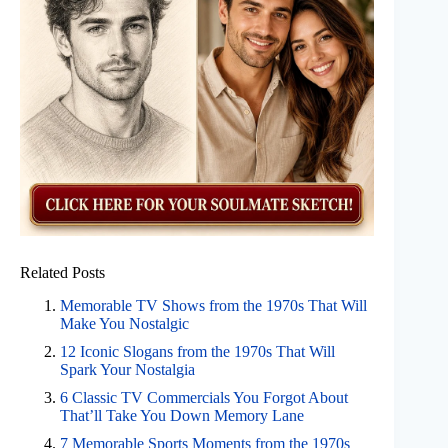
Related Posts
Memorable TV Shows from the 1970s That Will
Make You Nostalgic
12 Iconic Slogans from the 1970s That Will
Spark Your Nostalgia
6 Classic TV Commercials You Forgot About
That’ll Take You Down Memory Lane
7 Memorable Sports Moments from the 1970s