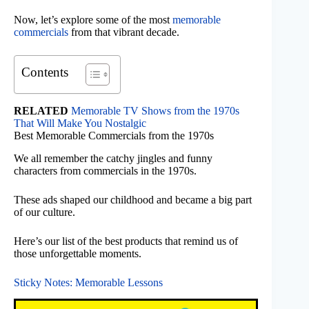
Now, let’s explore some of the most
memorable
commercials
from that vibrant decade.
Contents
RELATED
Memorable TV Shows from the 1970s
That Will Make You Nostalgic
Best Memorable Commercials from the 1970s
We all remember the catchy jingles and funny
characters from commercials in the 1970s.
These ads shaped our childhood and became a big part
of our culture.
Here’s our list of the best products that remind us of
those unforgettable moments.
Sticky Notes: Memorable Lessons