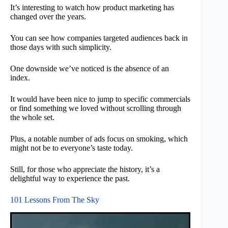
It’s interesting to watch how product marketing has
changed over the years.
You can see how companies targeted audiences back in
those days with such simplicity.
One downside we’ve noticed is the absence of an
index.
It would have been nice to jump to specific commercials
or find something we loved without scrolling through
the whole set.
Plus, a notable number of ads focus on smoking, which
might not be to everyone’s taste today.
Still, for those who appreciate the history, it’s a
delightful way to experience the past.
101 Lessons From The Sky