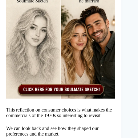
This reflection on consumer choices is what makes the
commercials of the 1970s so interesting to revisit.
We can look back and see how they shaped our
preferences and the market.