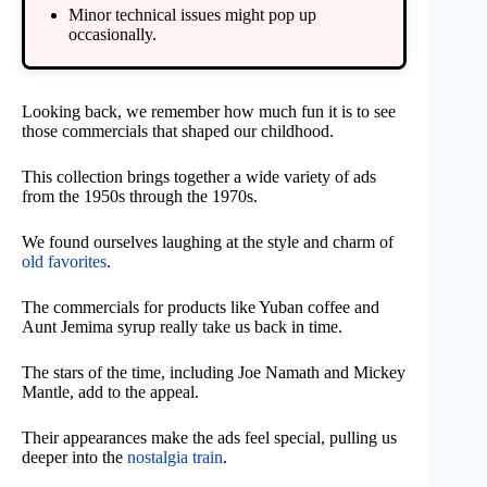
Minor technical issues might pop up
occasionally.
Looking back, we remember how much fun it is to see
those commercials that shaped our childhood.
This collection brings together a wide variety of ads
from the 1950s through the 1970s.
We found ourselves laughing at the style and charm of
old favorites
.
The commercials for products like Yuban coffee and
Aunt Jemima syrup really take us back in time.
The stars of the time, including Joe Namath and Mickey
Mantle, add to the appeal.
Their appearances make the ads feel special, pulling us
deeper into the
nostalgia train
.