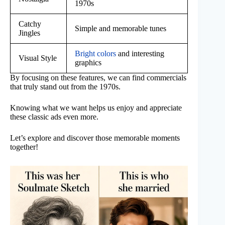
1970s
Catchy
Simple and memorable tunes
Jingles
Bright colors
and interesting
Visual Style
graphics
By focusing on these features, we can find commercials
that truly stand out from the 1970s.
Knowing what we want helps us enjoy and appreciate
these classic ads even more.
Let’s explore and discover those memorable moments
together!