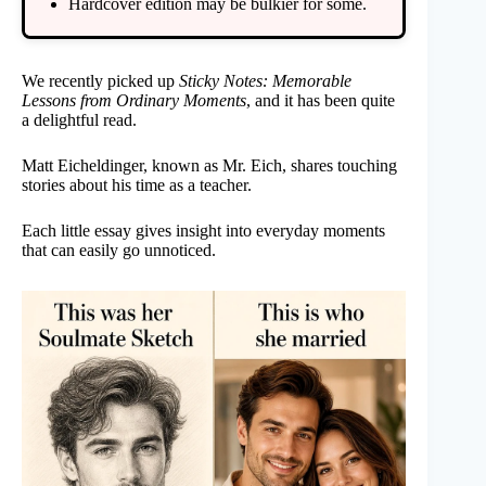
Hardcover edition may be bulkier for some.
We recently picked up
Sticky Notes: Memorable
Lessons from Ordinary Moments
, and it has been quite
a delightful read.
Matt Eicheldinger, known as Mr. Eich, shares touching
stories about his time as a teacher.
Each little essay gives insight into everyday moments
that can easily go unnoticed.