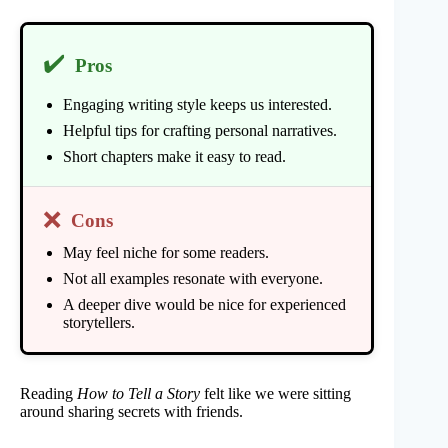
✔️
Pros
Engaging writing style keeps us interested.
Helpful tips for crafting personal narratives.
Short chapters make it easy to read.
❌
Cons
May feel niche for some readers.
Not all examples resonate with everyone.
A deeper dive would be nice for experienced
storytellers.
Reading
How to Tell a Story
felt like we were sitting
around sharing secrets with friends.