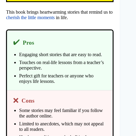
This book brings heartwarming stories that remind us to
cherish the little moments
in life.
✔️
Pros
Engaging short stories that are easy to read.
Touches on real-life lessons from a teacher’s
perspective.
Perfect gift for teachers or anyone who
enjoys life lessons.
❌
Cons
Some stories may feel familiar if you follow
the author online.
Limited to anecdotes, which may not appeal
to all readers.