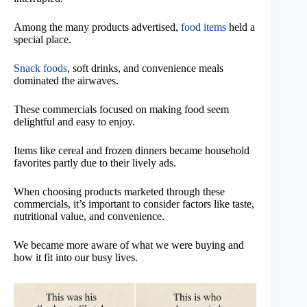
Among the many products advertised,
food items
held a
special place.
Snack foods
, soft drinks, and convenience meals
dominated the airwaves.
These commercials focused on making food seem
delightful and easy to enjoy.
Items like cereal and frozen dinners became household
favorites partly due to their lively ads.
When choosing products marketed through these
commercials, it’s important to consider factors like taste,
nutritional value, and convenience.
We became more aware of what we were buying and
how it fit into our busy lives.