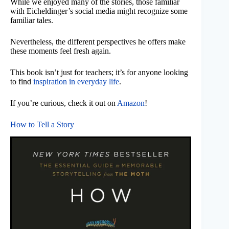
While we enjoyed many of the stories, those familiar
with Eicheldinger’s social media might recognize some
familiar tales.
Nevertheless, the different perspectives he offers make
these moments feel fresh again.
This book isn’t just for teachers; it’s for anyone looking
to find
inspiration in everyday life
.
If you’re curious, check it out on
Amazon
!
How to Tell a Story