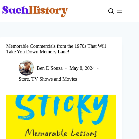
Skip
to
content
Memorable Commercials from the 1970s That Will
Take You Down Memory Lane!
Ben D'Souza
May 8, 2024
Store
,
TV Shows and Movies