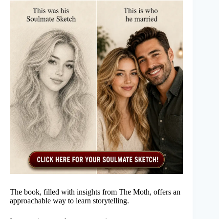
The book, filled with insights from The Moth, offers an
approachable way to learn storytelling.