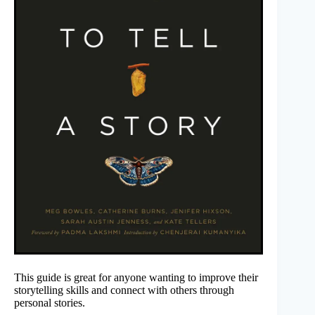
This guide is great for anyone wanting to improve their
storytelling skills and connect with others through
personal stories.