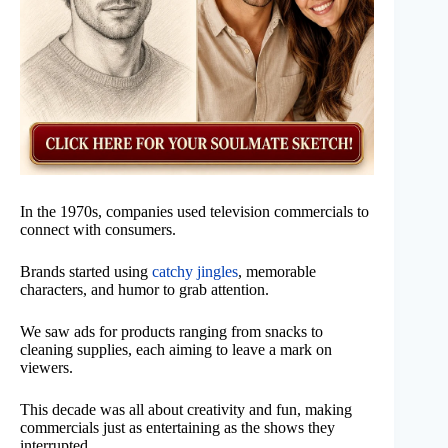
In the 1970s, companies used television commercials to
connect with consumers.
Brands started using
catchy jingles
, memorable
characters, and humor to grab attention.
We saw ads for products ranging from snacks to
cleaning supplies, each aiming to leave a mark on
viewers.
This decade was all about creativity and fun, making
commercials just as entertaining as the shows they
interrupted.