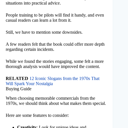
situations into practical advice.
People training to be pilots will find it handy, and even
casual readers can learn a lot from it.
Still, we have to mention some downsides.
A few readers felt that the book could offer more depth
regarding certain incidents.
While we found the stories engaging, some felt a more
thorough analysis would have improved the content.
RELATED
12 Iconic Slogans from the 1970s That
Will Spark Your Nostalgia
Buying Guide
When choosing memorable commercials from the
1970s, we should think about what makes them special.
Here are some features to consider:
Creativity
: Look for unique ideas and