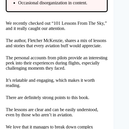
Occasional disorganization in content.
We recently checked out “101 Lessons From The Sky,”
and it really caught our attention.
The author, Fletcher McKenzie, shares a mix of lessons
and stories that every aviation buff would appreciate.
The personal accounts from pilots provide an interesting
peek into their experiences during flights, especially
challenging moments they faced.
It’s relatable and engaging, which makes it worth
reading.
There are definitely strong points to this book.
The lessons are clear and can be easily understood,
even by those who aren’t in aviation.
We love that it manages to break down complex