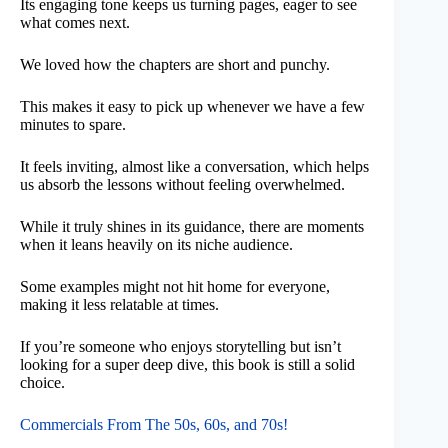
Its engaging tone keeps us turning pages, eager to see
what comes next.
We loved how the chapters are short and punchy.
This makes it easy to pick up whenever we have a few
minutes to spare.
It feels inviting, almost like a conversation, which helps
us absorb the lessons without feeling overwhelmed.
While it truly shines in its guidance, there are moments
when it leans heavily on its niche audience.
Some examples might not hit home for everyone,
making it less relatable at times.
If you’re someone who enjoys storytelling but isn’t
looking for a super deep dive, this book is still a solid
choice.
Commercials From The 50s, 60s, and 70s!