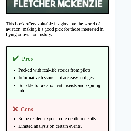
This book offers valuable insights into the world of
aviation, making it a good pick for those interested in
flying or aviation history.
✔️
Pros
Packed with real-life stories from pilots.
Informative lessons that are easy to digest.
Suitable for aviation enthusiasts and aspiring
pilots.
❌
Cons
Some readers expect more depth in details.
Limited analysis on certain events.