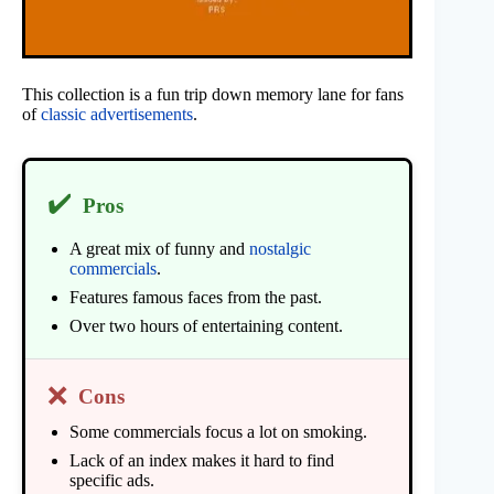
This collection is a fun trip down memory lane for fans
of
classic advertisements
.
✔️
Pros
A great mix of funny and
nostalgic
commercials
.
Features famous faces from the past.
Over two hours of entertaining content.
❌
Cons
Some commercials focus a lot on smoking.
Lack of an index makes it hard to find
specific ads.