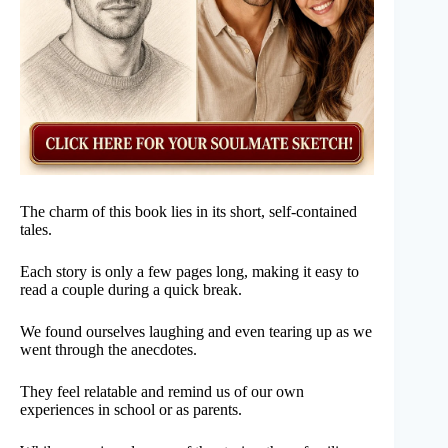
The charm of this book lies in its short, self-contained
tales.
Each story is only a few pages long, making it easy to
read a couple during a quick break.
We found ourselves laughing and even tearing up as we
went through the anecdotes.
They feel relatable and remind us of our own
experiences in school or as parents.