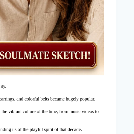
ity.
earrings, and colorful belts became hugely popular.
 the vibrant culture of the time, from music videos to
inding us of the playful spirit of that decade.