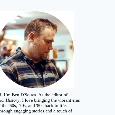
i, I’m
Ben D'Souza
. As the editor of
uchHistory
, I love bringing the vibrant eras
f the '60s, '70s, and '80s back to life.
hrough engaging stories and a touch of