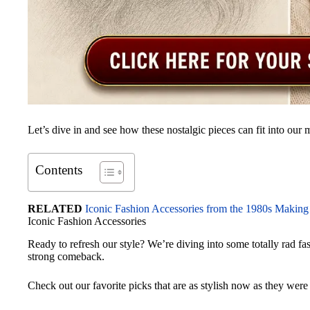
Let’s dive in and see how these nostalgic pieces can fit into ou
Contents
RELATED
Iconic Fashion Accessories from the 1980s Making
Iconic Fashion Accessories
Ready to refresh our style? We’re diving into some totally rad f
strong comeback.
Check out our favorite picks that are as stylish now as they were