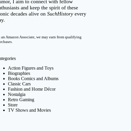
umor, I aim to connect with fellow
nthusiasts and keep the spirit of these
conic decades alive on
SuchHistory
every
ay.
 an Amazon Associate, we may earn from qualifying
rchases.
ategories
Action Figures and Toys
Biographies
Books Comics and Albums
Classic Cars
Fashion and Home Décor
Nostalgia
Retro Gaming
Store
TV Shows and Movies