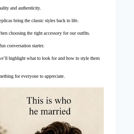
ality and authenticity.
licas bring the classic styles back to life.
 when choosing the right accessory for our outfits.
un conversation starter.
e’ll highlight what to look for and how to style them
mething for everyone to appreciate.