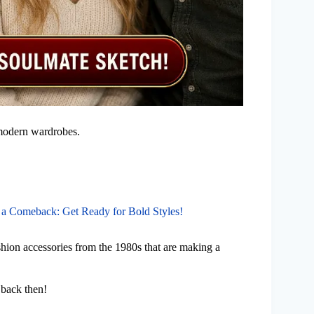
r modern wardrobes.
 a Comeback: Get Ready for Bold Styles!
ashion accessories from the 1980s that are making a
 back then!