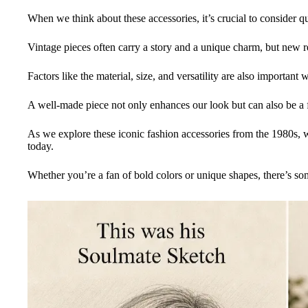
When we think about these accessories, it’s crucial to consider qu
Vintage pieces often carry a story and a unique charm, but new rep
Factors like the material, size, and versatility are also important
A well-made piece not only enhances our look but can also be a f
As we explore these iconic fashion accessories from the 1980s, w
today.
Whether you’re a fan of bold colors or unique shapes, there’s so