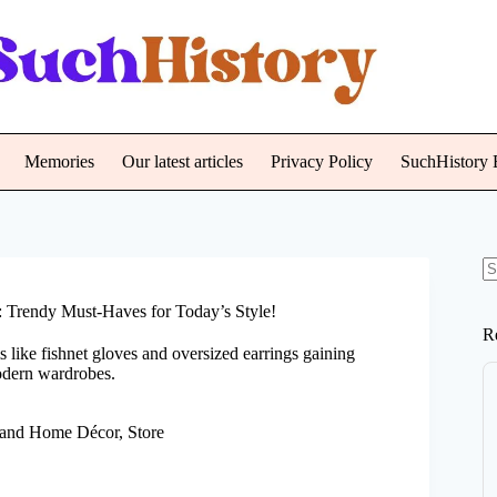
Memories
Our latest articles
Privacy Policy
SuchHistory E
N
re
 Trendy Must-Haves for Today’s Style!
R
s like fishnet gloves and oversized earrings gaining
modern wardrobes.
 and Home Décor
,
Store