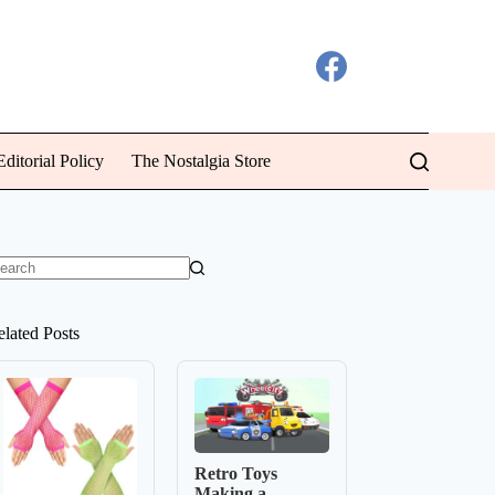
ditorial Policy
The Nostalgia Store
o
sults
elated Posts
Retro Toys
Making a