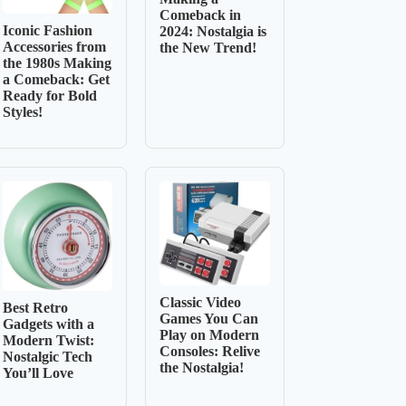
Comeback in
Iconic Fashion
2024: Nostalgia is
Accessories from
the New Trend!
the 1980s Making
a Comeback: Get
Ready for Bold
Styles!
Classic Video
Best Retro
Games You Can
Gadgets with a
Play on Modern
Modern Twist:
Consoles: Relive
Nostalgic Tech
the Nostalgia!
You’ll Love