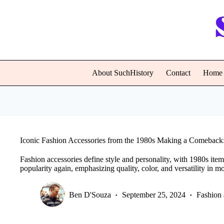
Skip
to
content
About SuchHistory
Contact
Home
Iconic Fashion Accessories from the 1980s Making a Comeback:
Fashion accessories define style and personality, with 1980s item
popularity again, emphasizing quality, color, and versatility in 
Ben D'Souza
September 25, 2024
Fashion