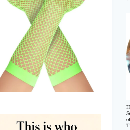
H
S
o
T