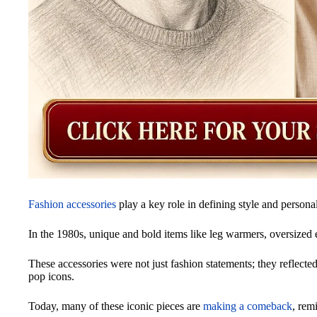
Fashion accessories
play a key role in defining style and personal
In the 1980s, unique and bold items like leg warmers, oversized 
These accessories were not just fashion statements; they reflected
pop icons.
Today, many of these iconic pieces are
making a comeback
, rem