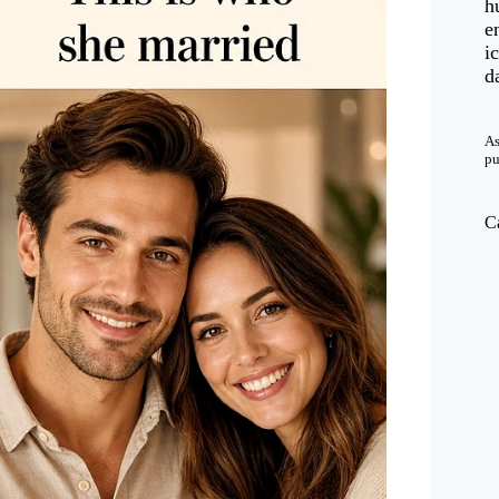
h
e
i
d
As
pu
C