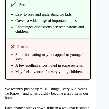
✔️
Pros
Easy to read and understand for kids.
Covers a wide range of important topics.
Encourages discussions between parents and
children.
❌
Cons
Some formatting may not appeal to younger
kids.
A few spelling errors noted in some reviews.
May feel advanced for very young children.
We recently picked up “101 Things Every Kid Needs
To Know,” and it has quickly become a favorite in our
home.
Each chapter breaks down skills in a way that is simple