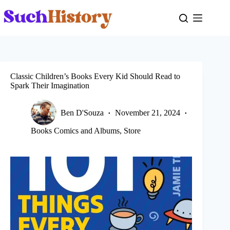
Skip
to
content
Classic Children’s Books Every Kid Should Read to
Spark Their Imagination
Ben D'Souza
November 21, 2024
Books Comics and Albums
,
Store