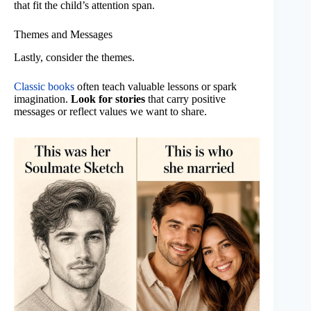
that fit the child’s attention span.
Themes and Messages
Lastly, consider the themes.
Classic books
often teach valuable lessons or spark
imagination.
Look for stories
that carry positive
messages or reflect values we want to share.