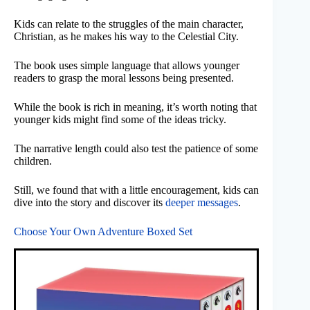
Kids can relate to the struggles of the main character,
Christian, as he makes his way to the Celestial City.
The book uses simple language that allows younger
readers to grasp the moral lessons being presented.
While the book is rich in meaning, it’s worth noting that
younger kids might find some of the ideas tricky.
The narrative length could also test the patience of some
children.
Still, we found that with a little encouragement, kids can
dive into the story and discover its
deeper messages
.
Choose Your Own Adventure Boxed Set