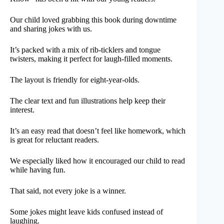
Our child loved grabbing this book during downtime
and sharing jokes with us.
It’s packed with a mix of rib-ticklers and tongue
twisters, making it perfect for laugh-filled moments.
The layout is friendly for eight-year-olds.
The clear text and fun illustrations help keep their
interest.
It’s an easy read that doesn’t feel like homework, which
is great for reluctant readers.
We especially liked how it encouraged our child to read
while having fun.
That said, not every joke is a winner.
Some jokes might leave kids confused instead of
laughing.