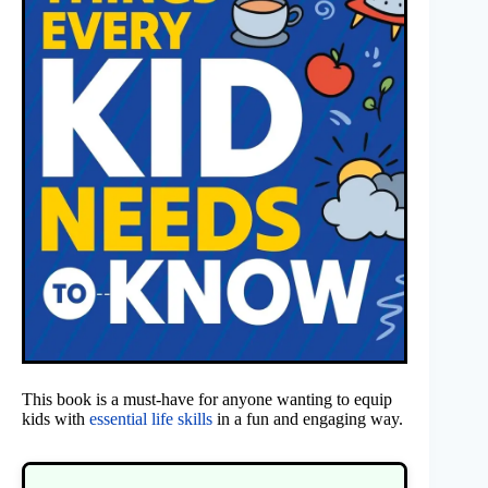
This book is a must-have for anyone wanting to equip
kids with
essential life skills
in a fun and engaging way.