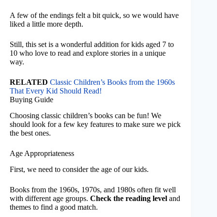
A few of the endings felt a bit quick, so we would have
liked a little more depth.
Still, this set is a wonderful addition for kids aged 7 to
10 who love to read and explore stories in a unique
way.
RELATED
Classic Children’s Books from the 1960s
That Every Kid Should Read!
Buying Guide
Choosing classic children’s books can be fun! We
should look for a few key features to make sure we pick
the best ones.
Age Appropriateness
First, we need to consider the age of our kids.
Books from the 1960s, 1970s, and 1980s often fit well
with different age groups.
Check the reading level
and
themes to find a good match.