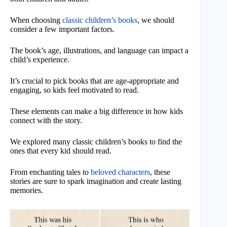
When choosing
classic children’s books
, we should
consider a few important factors.
The book’s age, illustrations, and language can impact a
child’s experience.
It’s crucial to pick books that are age-appropriate and
engaging, so kids feel motivated to read.
These elements can make a big difference in how kids
connect with the story.
We explored many classic children’s books to find the
ones that every kid should read.
From enchanting tales to
beloved characters
, these
stories are sure to spark imagination and create lasting
memories.