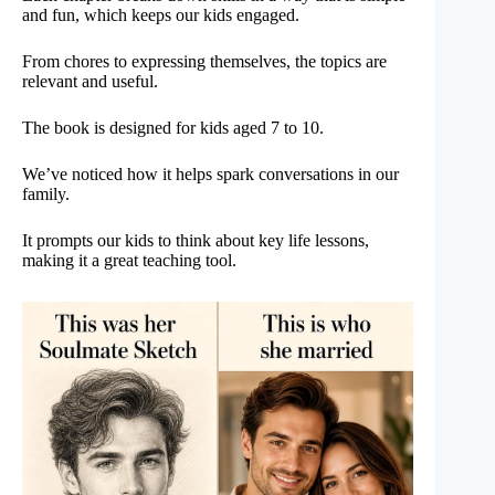
and fun, which keeps our kids engaged.
From chores to expressing themselves, the topics are
relevant and useful.
The book is designed for kids aged 7 to 10.
We’ve noticed how it helps spark conversations in our
family.
It prompts our kids to think about key life lessons,
making it a great teaching tool.