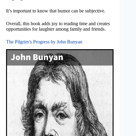
It’s important to know that humor can be subjective.
Overall, this book adds joy to reading time and creates
opportunities for laughter among family and friends.
The Pilgrim’s Progress by John Bunyan