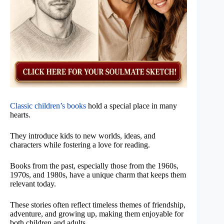
Classic children’s books
hold a special place in many
hearts.
They introduce kids to new worlds, ideas, and
characters while fostering a love for reading.
Books from the past, especially those from the 1960s,
1970s, and 1980s, have a unique charm that keeps them
relevant today.
These stories often reflect timeless themes of friendship,
adventure, and growing up, making them enjoyable for
both children and adults.