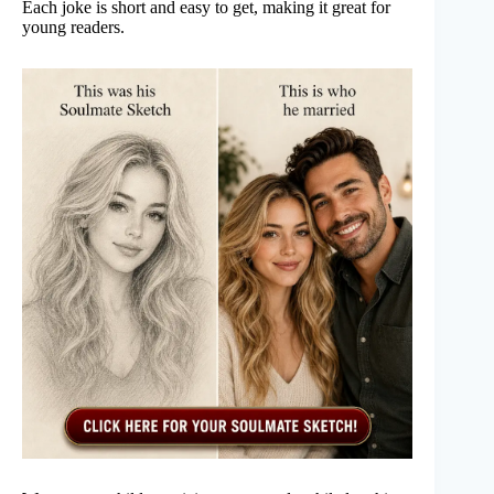
Each joke is short and easy to get, making it great for
young readers.