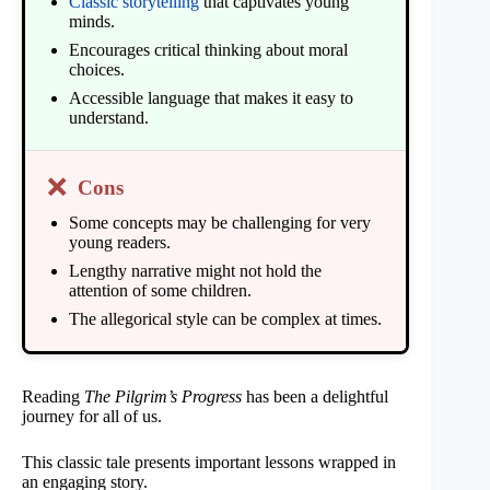
Classic storytelling
that captivates young
minds.
Encourages critical thinking about moral
choices.
Accessible language that makes it easy to
understand.
❌
Cons
Some concepts may be challenging for very
young readers.
Lengthy narrative might not hold the
attention of some children.
The allegorical style can be complex at times.
Reading
The Pilgrim’s Progress
has been a delightful
journey for all of us.
This classic tale presents important lessons wrapped in
an engaging story.