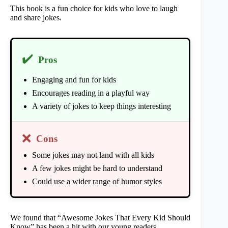
This book is a fun choice for kids who love to laugh
and share jokes.
✔️
Pros
Engaging and fun for kids
Encourages reading in a playful way
A variety of jokes to keep things interesting
❌
Cons
Some jokes may not land with all kids
A few jokes might be hard to understand
Could use a wider range of humor styles
We found that “Awesome Jokes That Every Kid Should
Know” has been a hit with our young readers.