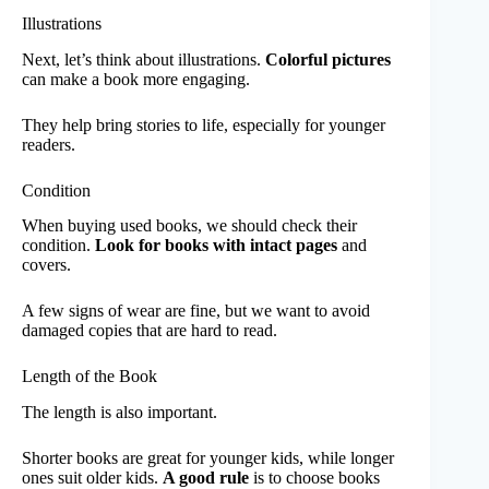
Illustrations
Next, let’s think about illustrations.
Colorful pictures
can make a book more engaging.
They help bring stories to life, especially for younger
readers.
Condition
When buying used books, we should check their
condition.
Look for books with intact pages
and
covers.
A few signs of wear are fine, but we want to avoid
damaged copies that are hard to read.
Length of the Book
The length is also important.
Shorter books are great for younger kids, while longer
ones suit older kids.
A good rule
is to choose books