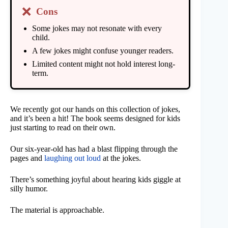
❌
Cons
Some jokes may not resonate with every
child.
A few jokes might confuse younger readers.
Limited content might not hold interest long-
term.
We recently got our hands on this collection of jokes,
and it’s been a hit! The book seems designed for kids
just starting to read on their own.
Our six-year-old has had a blast flipping through the
pages and
laughing out loud
at the jokes.
There’s something joyful about hearing kids giggle at
silly humor.
The material is approachable.