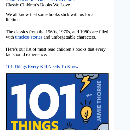
Classic Children’s Books We Love
We all know that some books stick with us for a
lifetime.
The classics from the 1960s, 1970s, and 1980s are filled
with
timeless stories
and unforgettable characters.
Here’s our list of must-read children’s books that every
kid should experience.
101 Things Every Kid Needs To Know