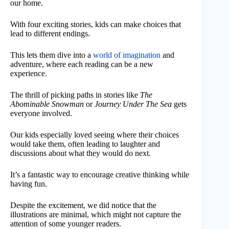
our home.
With four exciting stories, kids can make choices that
lead to different endings.
This lets them dive into a
world of imagination
and
adventure, where each reading can be a new
experience.
The thrill of picking paths in stories like
The
Abominable Snowman
or
Journey Under The Sea
gets
everyone involved.
Our kids especially loved seeing where their choices
would take them, often leading to laughter and
discussions about what they would do next.
It’s a fantastic way to encourage creative thinking while
having fun.
Despite the excitement, we did notice that the
illustrations are minimal, which might not capture the
attention of some younger readers.