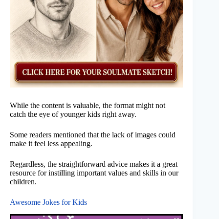
While the content is valuable, the format might not
catch the eye of younger kids right away.
Some readers mentioned that the lack of images could
make it feel less appealing.
Regardless, the straightforward advice makes it a great
resource for instilling important values and skills in our
children.
Awesome Jokes for Kids