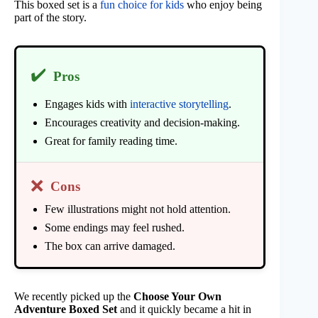
This boxed set is a
fun choice for kids
who enjoy being
part of the story.
✔️
Pros
Engages kids with
interactive storytelling
.
Encourages creativity and decision-making.
Great for family reading time.
❌
Cons
Few illustrations might not hold attention.
Some endings may feel rushed.
The box can arrive damaged.
We recently picked up the
Choose Your Own
Adventure Boxed Set
and it quickly became a hit in