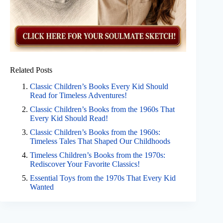
Related Posts
Classic Children’s Books Every Kid Should
Read for Timeless Adventures!
Classic Children’s Books from the 1960s That
Every Kid Should Read!
Classic Children’s Books from the 1960s:
Timeless Tales That Shaped Our Childhoods
Timeless Children’s Books from the 1970s:
Rediscover Your Favorite Classics!
Essential Toys from the 1970s That Every Kid
Wanted