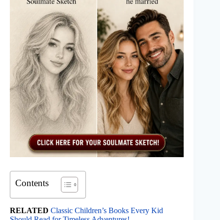
Contents
RELATED
Classic Children’s Books Every Kid
Should Read for Timeless Adventures!