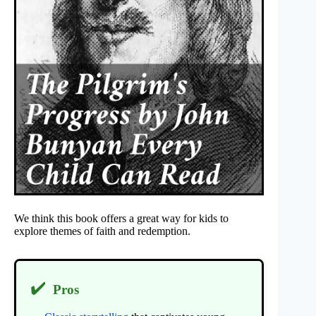
We think this book offers a great way for kids to
explore themes of faith and redemption.
✔️
Pros