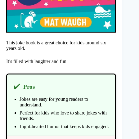
This joke book is a great choice for kids around six
years old.
It’s filled with laughter and fun.
✔️
Pros
Jokes are easy for young readers to
understand.
Perfect for kids who love to share jokes with
friends.
Light-hearted humor that keeps kids engaged.