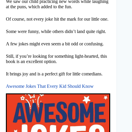
We saw our child practicing new words while laughing
at the puns, which added to the fun.
Of course, not every joke hit the mark for our little one.
Some were funny, while others didn’t land quite right.
A few jokes might even seem a bit odd or confusing.
Still, if you’re looking for something light-hearted, this
book is an excellent option.
It brings joy and is a perfect gift for little comedians.
Awesome Jokes That Every Kid Should Know