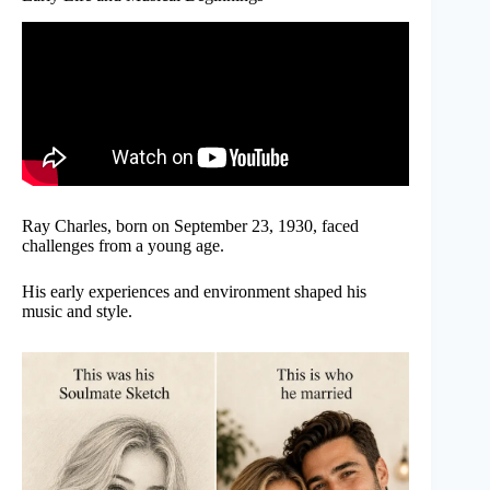
Ray Charles, born on September 23, 1930, faced
challenges from a young age.
His early experiences and environment shaped his
music and style.