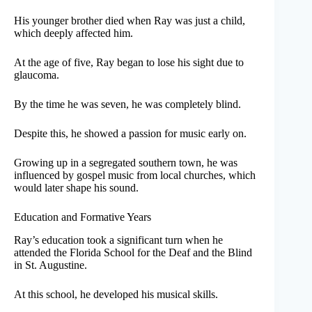
His younger brother died when Ray was just a child,
which deeply affected him.
At the age of five, Ray began to lose his sight due to
glaucoma.
By the time he was seven, he was completely blind.
Despite this, he showed a passion for music early on.
Growing up in a segregated southern town, he was
influenced by gospel music from local churches, which
would later shape his sound.
Education and Formative Years
Ray’s education took a significant turn when he
attended the Florida School for the Deaf and the Blind
in St. Augustine.
At this school, he developed his musical skills.