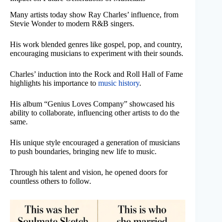
Many artists today show Ray Charles’ influence, from
Stevie Wonder to modern R&B singers.
His work blended genres like gospel, pop, and country,
encouraging musicians to experiment with their sounds.
Charles’ induction into the Rock and Roll Hall of Fame
highlights his importance to
music history
.
His album “Genius Loves Company” showcased his
ability to collaborate, influencing other artists to do the
same.
His unique style encouraged a generation of musicians
to push boundaries, bringing new life to music.
Through his talent and vision, he opened doors for
countless others to follow.