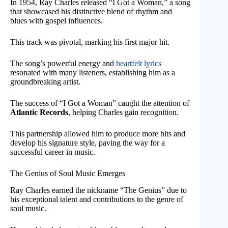
In 1954, Ray Charles released “I Got a Woman,” a song
that showcased his distinctive blend of rhythm and
blues with gospel influences.
This track was pivotal, marking his first major hit.
The song’s powerful energy and
heartfelt lyrics
resonated with many listeners, establishing him as a
groundbreaking artist.
The success of “I Got a Woman” caught the attention of
Atlantic Records
, helping Charles gain recognition.
This partnership allowed him to produce more hits and
develop his signature style, paving the way for a
successful career in music.
The Genius of Soul Music Emerges
Ray Charles earned the nickname “The Genius” due to
his exceptional talent and contributions to the genre of
soul music.