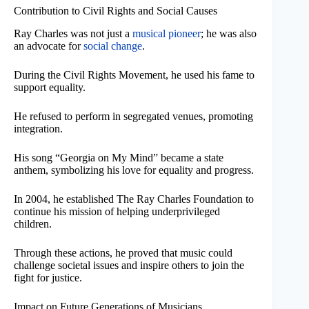
Contribution to Civil Rights and Social Causes
Ray Charles was not just a
musical pioneer
; he was also
an advocate for
social change
.
During the Civil Rights Movement, he used his fame to
support equality.
He refused to perform in segregated venues, promoting
integration.
His song “Georgia on My Mind” became a state
anthem, symbolizing his love for equality and progress.
In 2004, he established The Ray Charles Foundation to
continue his mission of helping underprivileged
children.
Through these actions, he proved that music could
challenge societal issues and inspire others to join the
fight for justice.
Impact on Future Generations of Musicians