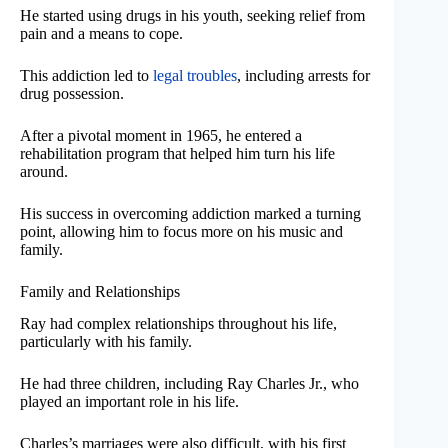
He started using drugs in his youth, seeking relief from
pain and a means to cope.
This addiction led to
legal troubles
, including arrests for
drug possession.
After a pivotal moment in 1965, he entered a
rehabilitation program that helped him turn his life
around.
His success in overcoming addiction marked a turning
point, allowing him to focus more on his music and
family.
Family and Relationships
Ray had complex relationships throughout his life,
particularly with his family.
He had three children, including Ray Charles Jr., who
played an important role in his life.
Charles’s marriages were also difficult, with his first