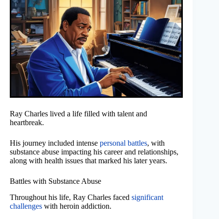
Ray Charles lived a life filled with talent and
heartbreak.
His journey included intense
personal battles
, with
substance abuse impacting his career and relationships,
along with health issues that marked his later years.
Battles with Substance Abuse
Throughout his life, Ray Charles faced
significant
challenges
with heroin addiction.