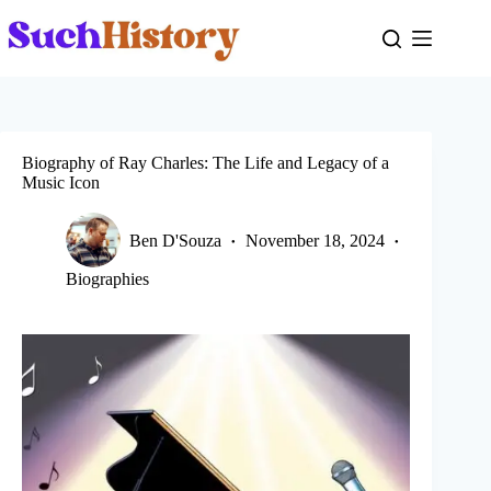
Skip
to
content
Biography of Ray Charles: The Life and Legacy of a
Music Icon
Ben D'Souza
November 18, 2024
Biographies