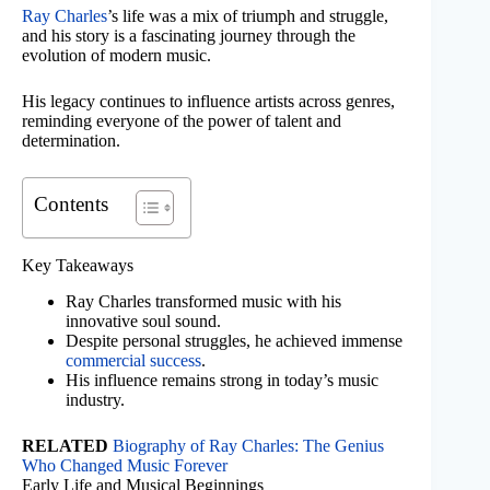
Ray Charles
’s life was a mix of triumph and struggle,
and his story is a fascinating journey through the
evolution of modern music.
His legacy continues to influence artists across genres,
reminding everyone of the power of talent and
determination.
Contents
Key Takeaways
Ray Charles transformed music with his
innovative soul sound.
Despite personal struggles, he achieved immense
commercial success
.
His influence remains strong in today’s music
industry.
RELATED
Biography of Ray Charles: The Genius
Who Changed Music Forever
Early Life and Musical Beginnings