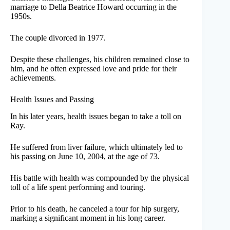
marriage to Della Beatrice Howard occurring in the
1950s.
The couple divorced in 1977.
Despite these challenges, his children remained close to
him, and he often expressed love and pride for their
achievements.
Health Issues and Passing
In his later years, health issues began to take a toll on
Ray.
He suffered from liver failure, which ultimately led to
his passing on June 10, 2004, at the age of 73.
His battle with health was compounded by the physical
toll of a life spent performing and touring.
Prior to his death, he canceled a tour for hip surgery,
marking a significant moment in his long career.