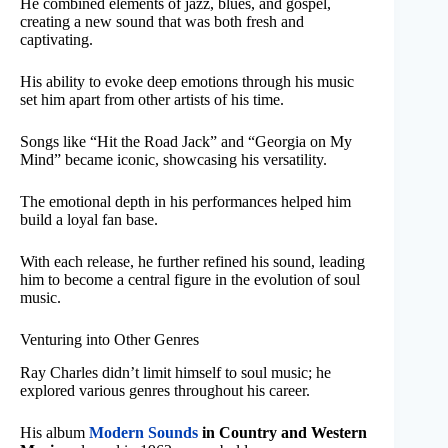
He combined elements of jazz, blues, and gospel,
creating a new sound that was both fresh and
captivating.
His ability to evoke deep emotions through his music
set him apart from other artists of his time.
Songs like “Hit the Road Jack” and “Georgia on My
Mind” became iconic, showcasing his versatility.
The emotional depth in his performances helped him
build a loyal fan base.
With each release, he further refined his sound, leading
him to become a central figure in the evolution of soul
music.
Venturing into Other Genres
Ray Charles didn’t limit himself to soul music; he
explored various genres throughout his career.
His album
Modern Sounds
in Country and Western