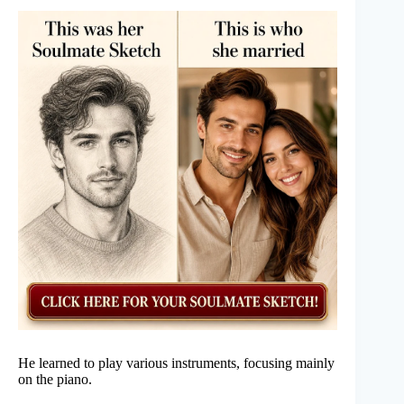
He learned to play various instruments, focusing mainly
on the piano.