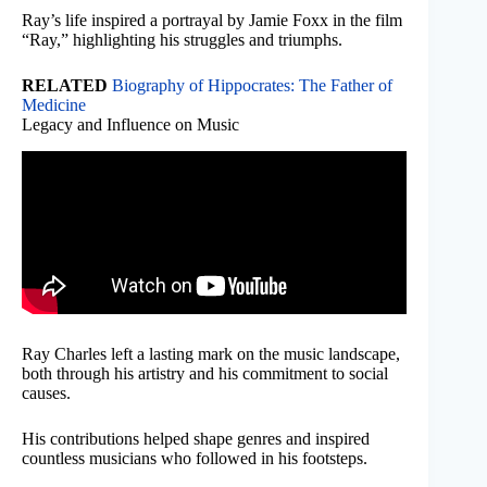
Ray’s life inspired a portrayal by Jamie Foxx in the film
“Ray,” highlighting his struggles and triumphs.
RELATED
Biography of Hippocrates: The Father of
Medicine
Legacy and Influence on Music
Ray Charles left a lasting mark on the music landscape,
both through his artistry and his commitment to social
causes.
His contributions helped shape genres and inspired
countless musicians who followed in his footsteps.