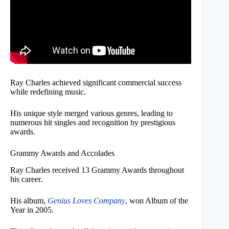
Ray Charles achieved significant commercial success
while redefining music.
His unique style merged various genres, leading to
numerous hit singles and recognition by prestigious
awards.
Grammy Awards and Accolades
Ray Charles received 13 Grammy Awards throughout
his career.
His album,
Genius Loves Company
, won Album of the
Year in 2005.