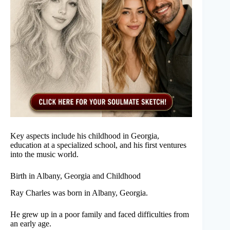
Key aspects include his childhood in Georgia,
education at a specialized school, and his first ventures
into the music world.
Birth in Albany, Georgia and Childhood
Ray Charles was born in Albany, Georgia.
He grew up in a poor family and faced difficulties from
an early age.