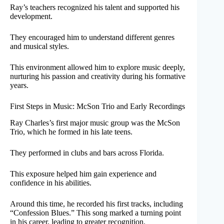
Ray’s teachers recognized his talent and supported his
development.
They encouraged him to understand different genres
and musical styles.
This environment allowed him to explore music deeply,
nurturing his passion and creativity during his formative
years.
First Steps in Music: McSon Trio and Early Recordings
Ray Charles’s first major music group was the McSon
Trio, which he formed in his late teens.
They performed in clubs and bars across Florida.
This exposure helped him gain experience and
confidence in his abilities.
Around this time, he recorded his first tracks, including
“Confession Blues.” This song marked a turning point
in his career, leading to greater recognition.