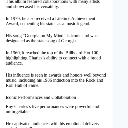
This album featured collaborations with many artists
and showcased his versatility.
In 1979, he also received a Lifetime Achievement
Award, cementing his status as a music legend.
His song “Georgia on My Mind” is iconic and was
designated as the state song of Georgia.
In 1960, it reached the top of the Billboard Hot 100,
highlighting Charles’s ability to connect with a broad
audience.
His influence is seen in awards and honors well beyond
music, including his 1986 induction into the Rock and
Roll Hall of Fame.
Iconic Performances and Collaboration
Ray Charles’s live performances were powerful and
unforgettable.
He captivated audiences with his emotional delivery