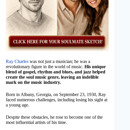
Ray Charles
was not just a musician; he was a
revolutionary figure in the world of music.
His unique
blend of gospel, rhythm and blues, and jazz helped
create the soul music genre, leaving an indelible
mark on the music industry.
Born in Albany, Georgia, on September 23, 1930, Ray
faced numerous challenges, including losing his sight at
a young age.
Despite these obstacles, he rose to become one of the
most influential artists of his time.