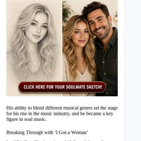
His ability to blend different musical genres set the stage
for his rise in the music industry, and he became a key
figure in soul music.
Breaking Through with ‘I Got a Woman’