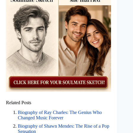
Related Posts
Biography of Ray Charles: The Genius Who
Changed Music Forever
Biography of Shawn Mendes: The Rise of a Pop
Sensation