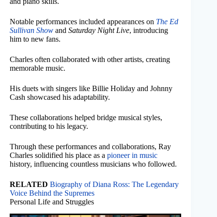
and piano skills.
Notable performances included appearances on
The Ed
Sullivan Show
and
Saturday Night Live
, introducing
him to new fans.
Charles often collaborated with other artists, creating
memorable music.
His duets with singers like Billie Holiday and Johnny
Cash showcased his adaptability.
These collaborations helped bridge musical styles,
contributing to his legacy.
Through these performances and collaborations, Ray
Charles solidified his place as a
pioneer in music
history, influencing countless musicians who followed.
RELATED
Biography of Diana Ross: The Legendary
Voice Behind the Supremes
Personal Life and Struggles