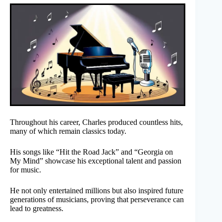
Throughout his career, Charles produced countless hits,
many of which remain classics today.
His songs like “Hit the Road Jack” and “Georgia on
My Mind” showcase his exceptional talent and passion
for music.
He not only entertained millions but also inspired future
generations of musicians, proving that perseverance can
lead to greatness.