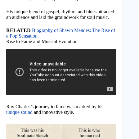
His unique blend of gospel, rhythm, and blues attracted
an audience and laid the groundwork for soul music.
RELATED
Biography of Shawn Mendes: The Rise of
a Pop Sensation
Rise to Fame and Musical Evolution
Ray Charles’s journey to fame was marked by his
unique sound
and innovative style.