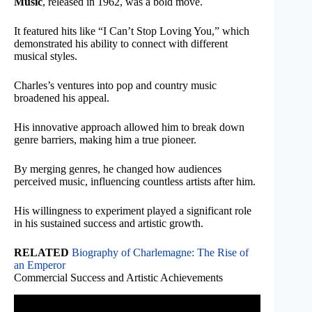
Music
, released in 1962, was a bold move.
It featured hits like “I Can’t Stop Loving You,” which
demonstrated his ability to connect with different
musical styles.
Charles’s ventures into pop and country music
broadened his appeal.
His innovative approach allowed him to break down
genre barriers, making him a true pioneer.
By merging genres, he changed how audiences
perceived music, influencing countless artists after him.
His willingness to experiment played a significant role
in his sustained success and artistic growth.
RELATED
Biography of Charlemagne: The Rise of
an Emperor
Commercial Success and Artistic Achievements