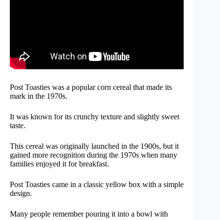
Post Toasties was a popular corn cereal that made its
mark in the 1970s.
It was known for its crunchy texture and slightly sweet
taste.
This cereal was originally launched in the 1900s, but it
gained more recognition during the 1970s when many
families enjoyed it for breakfast.
Post Toasties came in a classic yellow box with a simple
design.
Many people remember pouring it into a bowl with