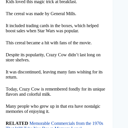
Kids loved this magic trick at breakfast.
The cereal was made by General Mills.
It included trading cards in the boxes, which helped
boost sales when Star Wars was popular.
This cereal became a hit with fans of the movie.
Despite its popularity, Crazy Cow didn’t last long on
store shelves.
It was discontinued, leaving many fans wishing for its
return.
Today, Crazy Cow is remembered fondly for its unique
flavors and colorful milk.
Many people who grew up in that era have nostalgic
memories of enjoying it.
RELATED
Memorable Commercials from the 1970s