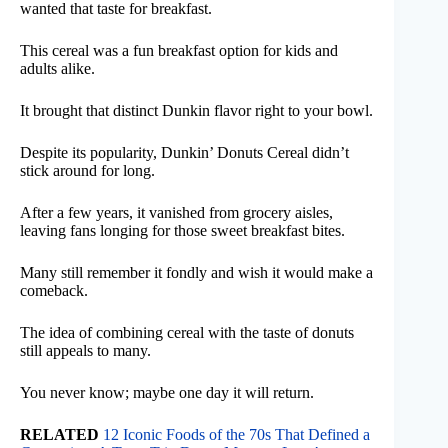
wanted that taste for breakfast.
This cereal was a fun breakfast option for kids and
adults alike.
It brought that distinct Dunkin flavor right to your bowl.
Despite its popularity, Dunkin’ Donuts Cereal didn’t
stick around for long.
After a few years, it vanished from grocery aisles,
leaving fans longing for those sweet breakfast bites.
Many still remember it fondly and wish it would make a
comeback.
The idea of combining cereal with the taste of donuts
still appeals to many.
You never know; maybe one day it will return.
RELATED
12 Iconic Foods of the 70s That Defined a