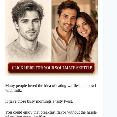
Many people loved the idea of eating waffles in a bowl
with milk.
It gave those busy mornings a tasty twist.
You could enjoy that breakfast flavor without the hassle
of making actual waffles.