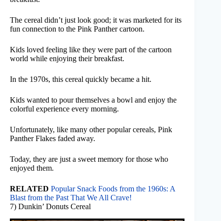
The cereal didn’t just look good; it was marketed for its
fun connection to the Pink Panther cartoon.
Kids loved feeling like they were part of the cartoon
world while enjoying their breakfast.
In the 1970s, this cereal quickly became a hit.
Kids wanted to pour themselves a bowl and enjoy the
colorful experience every morning.
Unfortunately, like many other popular cereals, Pink
Panther Flakes faded away.
Today, they are just a sweet memory for those who
enjoyed them.
RELATED
Popular Snack Foods from the 1960s: A
Blast from the Past That We All Crave!
7) Dunkin’ Donuts Cereal