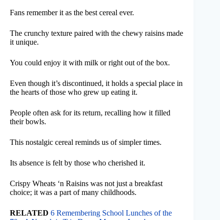
Fans remember it as the best cereal ever.
The crunchy texture paired with the chewy raisins made
it unique.
You could enjoy it with milk or right out of the box.
Even though it’s discontinued, it holds a special place in
the hearts of those who grew up eating it.
People often ask for its return, recalling how it filled
their bowls.
This nostalgic cereal reminds us of simpler times.
Its absence is felt by those who cherished it.
Crispy Wheats ‘n Raisins was not just a breakfast
choice; it was a part of many childhoods.
RELATED
6 Remembering School Lunches of the