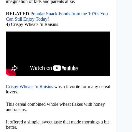
imagination of kids and parents alike.
RELATED
Popular Snack Foods from the 1970s You
Can Still Enjoy Today!
4) Crispy Wheats ‘n Raisins
Crispy Wheats ‘n Raisins
was a favorite for many cereal
lovers.
This cereal combined whole wheat flakes with honey
and raisins.
It offered a simple, sweet taste that made mornings a bit
better.