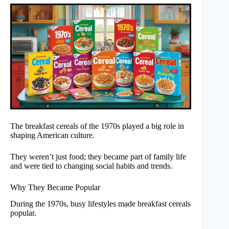
The breakfast cereals of the 1970s played a big role in
shaping American culture.
They weren’t just food; they became part of family life
and were tied to changing social habits and trends.
Why They Became Popular
During the 1970s, busy lifestyles made breakfast cereals
popular.