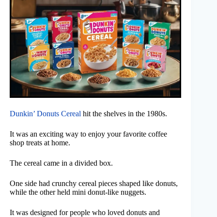
Dunkin’ Donuts Cereal
hit the shelves in the 1980s.
It was an exciting way to enjoy your favorite coffee
shop treats at home.
The cereal came in a divided box.
One side had crunchy cereal pieces shaped like donuts,
while the other held mini donut-like nuggets.
It was designed for people who loved donuts and