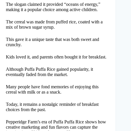
The slogan claimed it provided “oceans of energy,”
making it a popular choice among active children.
The cereal was made from puffed rice, coated with a
mix of brown sugar syrup.
This gave it a unique taste that was both sweet and
crunchy.
Kids loved it, and parents often bought it for breakfast.
Although Puffa Puffa Rice gained popularity, it
eventually faded from the market.
Many people have fond memories of enjoying this
cereal with milk or as a snack.
Today, it remains a nostalgic reminder of breakfast
choices from the past.
Pepperidge Farm’s era of Puffa Puffa Rice shows how
creative marketing and fun flavors can capture the