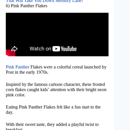
That Will Take You Down Memory Lane!
6) Pink Panther Flakes
Pink Panther
Flakes were a colorful cereal launched by
Post in the early 1970s.
Inspired by the famous cartoon character, these frosted
corn flakes caught kids’ attention with their bright neon
pink color.
Eating Pink Panther Flakes felt like a fun start to the
day.
With their sweet taste, they added a playful twist to
breakfast.