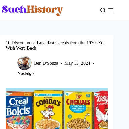
Skip
to
content
10 Discontinued Breakfast Cereals from the 1970s You
Wish Were Back
Ben D'Souza
May 13, 2024
Nostalgia