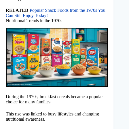
RELATED
Popular Snack Foods from the 1970s You
Can Still Enjoy Today!
Nutritional Trends in the 1970s
During the 1970s, breakfast cereals became a popular
choice for many families.
This rise was linked to busy lifestyles and changing
nutritional awareness.