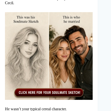
Cecil.
He wasn’t your typical cereal character.