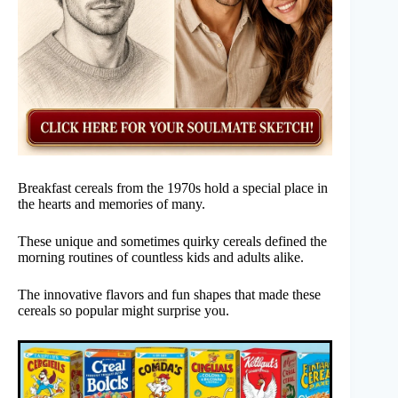
Breakfast cereals from the 1970s hold a special place in
the hearts and memories of many.
These unique and sometimes quirky cereals defined the
morning routines of countless kids and adults alike.
The innovative flavors and fun shapes that made these
cereals so popular might surprise you.