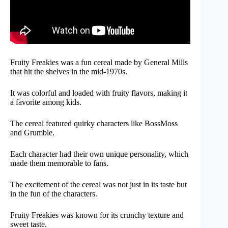
Fruity Freakies was a fun cereal made by General Mills
that hit the shelves in the mid-1970s.
It was colorful and loaded with fruity flavors, making it
a favorite among kids.
The cereal featured quirky characters like BossMoss
and Grumble.
Each character had their own unique personality, which
made them memorable to fans.
The excitement of the cereal was not just in its taste but
in the fun of the characters.
Fruity Freakies was known for its crunchy texture and
sweet taste.