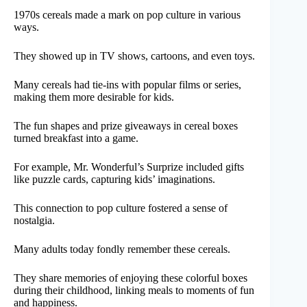
1970s cereals made a mark on pop culture in various
ways.
They showed up in TV shows, cartoons, and even toys.
Many cereals had tie-ins with popular films or series,
making them more desirable for kids.
The fun shapes and prize giveaways in cereal boxes
turned breakfast into a game.
For example, Mr. Wonderful’s Surprize included gifts
like puzzle cards, capturing kids’ imaginations.
This connection to pop culture fostered a sense of
nostalgia.
Many adults today fondly remember these cereals.
They share memories of enjoying these colorful boxes
during their childhood, linking meals to moments of fun
and happiness.