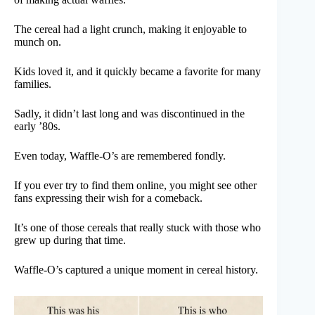
The cereal had a light crunch, making it enjoyable to
munch on.
Kids loved it, and it quickly became a favorite for many
families.
Sadly, it didn’t last long and was discontinued in the
early ’80s.
Even today, Waffle-O’s are remembered fondly.
If you ever try to find them online, you might see other
fans expressing their wish for a comeback.
It’s one of those cereals that really stuck with those who
grew up during that time.
Waffle-O’s captured a unique moment in cereal history.