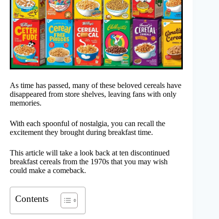
As time has passed, many of these beloved cereals have
disappeared from store shelves, leaving fans with only
memories.
With each spoonful of nostalgia, you can recall the
excitement they brought during breakfast time.
This article will take a look back at ten discontinued
breakfast cereals from the 1970s that you may wish
could make a comeback.
Contents