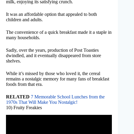
milk, enjoying its satisfying crunch.
It was an affordable option that appealed to both
children and adults.
The convenience of a quick breakfast made it a staple in
many households.
Sadly, over the years, production of Post Toasties
dwindled, and it eventually disappeared from store
shelves.
While it’s missed by those who loved it, the cereal
remains a nostalgic memory for many fans of breakfast
foods from that era.
RELATED
7 Memorable School Lunches from the
1970s That Will Make You Nostalgic!
10) Fruity Freakies