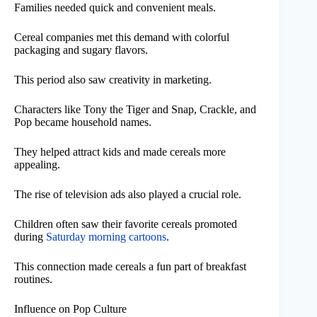
Families needed quick and convenient meals.
Cereal companies met this demand with colorful
packaging and sugary flavors.
This period also saw creativity in marketing.
Characters like Tony the Tiger and Snap, Crackle, and
Pop became household names.
They helped attract kids and made cereals more
appealing.
The rise of television ads also played a crucial role.
Children often saw their favorite cereals promoted
during
Saturday morning cartoons
.
This connection made cereals a fun part of breakfast
routines.
Influence on Pop Culture