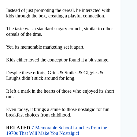
Instead of just promoting the cereal, he interacted with
kids through the box, creating a playful connection.
The taste was a standard sugary crunch, similar to other
cereals of the time.
Yet, its memorable marketing set it apart.
Kids either loved the concept or found it a bit strange.
Despite these efforts, Grins & Smiles & Giggles &
Laughs didn’t stick around for long.
It left a mark in the hearts of those who enjoyed its short
run.
Even today, it brings a smile to those nostalgic for fun
breakfast choices from childhood.
RELATED
7 Memorable School Lunches from the
1970s That Will Make You Nostalgic!