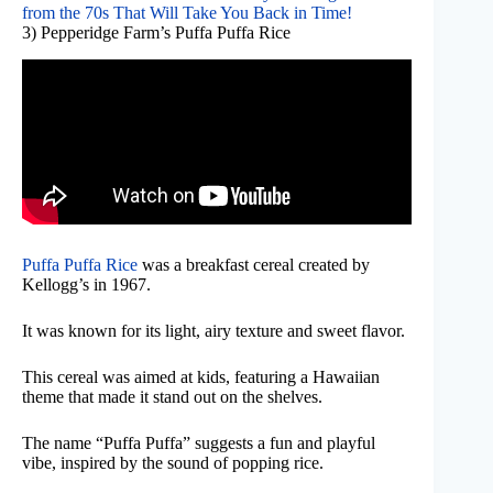
from the 70s That Will Take You Back in Time!
3) Pepperidge Farm’s Puffa Puffa Rice
Puffa Puffa Rice
was a breakfast cereal created by
Kellogg’s in 1967.
It was known for its light, airy texture and sweet flavor.
This cereal was aimed at kids, featuring a Hawaiian
theme that made it stand out on the shelves.
The name “Puffa Puffa” suggests a fun and playful
vibe, inspired by the sound of popping rice.