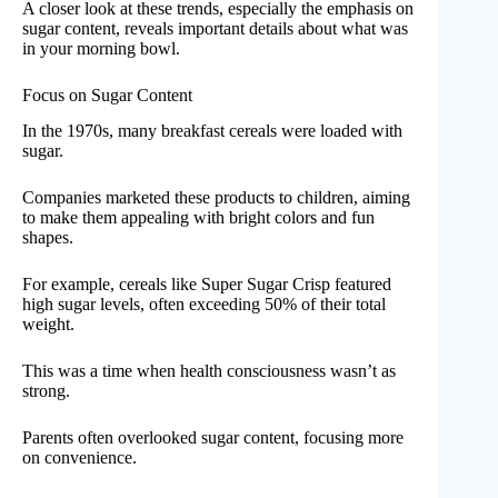
A closer look at these trends, especially the emphasis on
sugar content, reveals important details about what was
in your morning bowl.
Focus on Sugar Content
In the 1970s, many breakfast cereals were loaded with
sugar.
Companies marketed these products to children, aiming
to make them appealing with bright colors and fun
shapes.
For example, cereals like Super Sugar Crisp featured
high sugar levels, often exceeding 50% of their total
weight.
This was a time when health consciousness wasn’t as
strong.
Parents often overlooked sugar content, focusing more
on convenience.