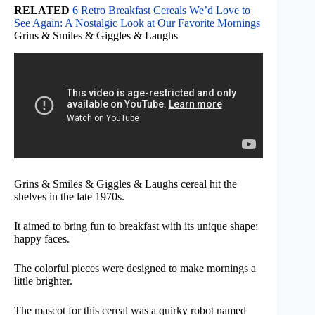
RELATED
6 Retro Breakfast Cereals We’d Love to
See Again: A Nostalgic Look at Our Favorite Mornings
Grins & Smiles & Giggles & Laughs
Grins & Smiles & Giggles & Laughs cereal hit the
shelves in the late 1970s.
It aimed to bring fun to breakfast with its unique shape:
happy faces.
The colorful pieces were designed to make mornings a
little brighter.
The mascot for this cereal was a quirky robot named