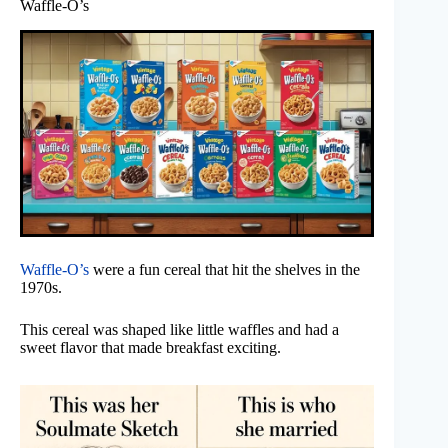
Waffle-O’s
Waffle-O’s
were a fun cereal that hit the shelves in the
1970s.
This cereal was shaped like little waffles and had a
sweet flavor that made breakfast exciting.