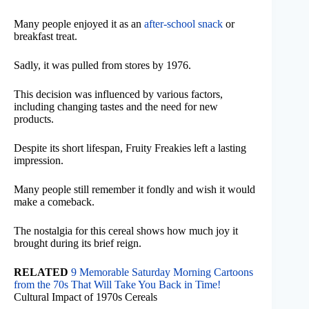
Many people enjoyed it as an
after-school snack
or
breakfast treat.
Sadly, it was pulled from stores by 1976.
This decision was influenced by various factors,
including changing tastes and the need for new
products.
Despite its short lifespan, Fruity Freakies left a lasting
impression.
Many people still remember it fondly and wish it would
make a comeback.
The nostalgia for this cereal shows how much joy it
brought during its brief reign.
RELATED
9 Memorable Saturday Morning Cartoons
from the 70s That Will Take You Back in Time!
Cultural Impact of 1970s Cereals