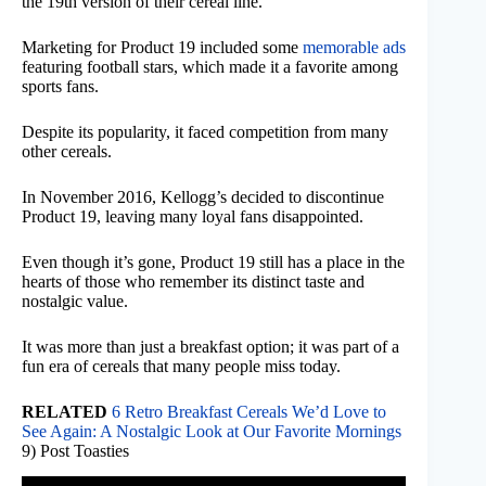
the 19th version of their cereal line.
Marketing for Product 19 included some
memorable ads
featuring football stars, which made it a favorite among
sports fans.
Despite its popularity, it faced competition from many
other cereals.
In November 2016, Kellogg’s decided to discontinue
Product 19, leaving many loyal fans disappointed.
Even though it’s gone, Product 19 still has a place in the
hearts of those who remember its distinct taste and
nostalgic value.
It was more than just a breakfast option; it was part of a
fun era of cereals that many people miss today.
RELATED
6 Retro Breakfast Cereals We’d Love to
See Again: A Nostalgic Look at Our Favorite Mornings
9) Post Toasties