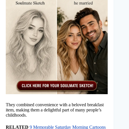
They combined convenience with a beloved breakfast
item, making them a delightful part of many people’s
childhoods.
RELATED
9 Memorable Saturday Morning Cartoons