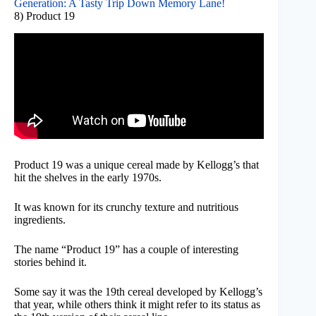
Generation: A Tasty Trip Down Memory Lane!
8) Product 19
Product 19 was a unique cereal made by Kellogg’s that
hit the shelves in the early 1970s.
It was known for its crunchy texture and nutritious
ingredients.
The name “Product 19” has a couple of interesting
stories behind it.
Some say it was the 19th cereal developed by Kellogg’s
that year, while others think it might refer to its status as