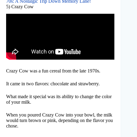
70s: A Nostalgic Trip Down Memory Lane!
5) Crazy Cow
Crazy Cow was a fun cereal from the late 1970s.
It came in two flavors: chocolate and strawberry.
What made it special was its ability to change the color
of your milk.
When you poured Crazy Cow into your bowl, the milk
would turn brown or pink, depending on the flavor you
chose.